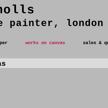
holls
e painter, london
per
works on canvas
sales & q
as