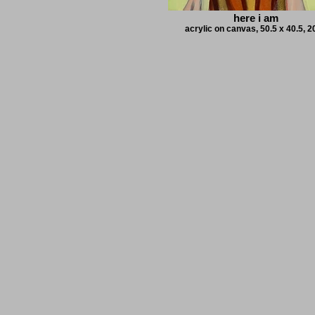
here i am
acrylic on canvas, 50.5 x 40.5, 