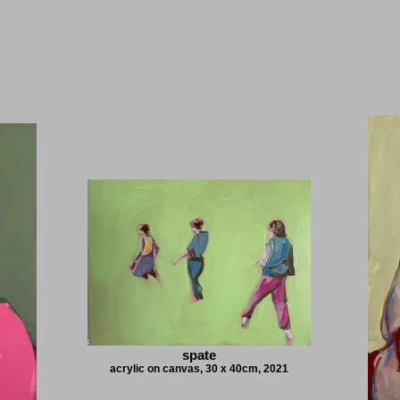
spate
acrylic on canvas, 30 x 40cm, 2021