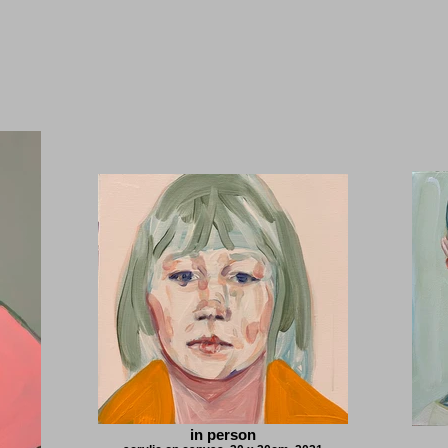
in person