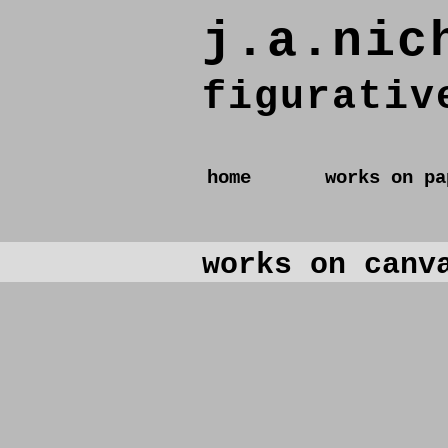
j.a.nic
figurativ
home
works on pa
works on canv