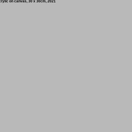
crylic on canvas, 30 x 30cm, 2021