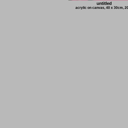
untitled
acrylic on canvas, 40 x 30cm, 2