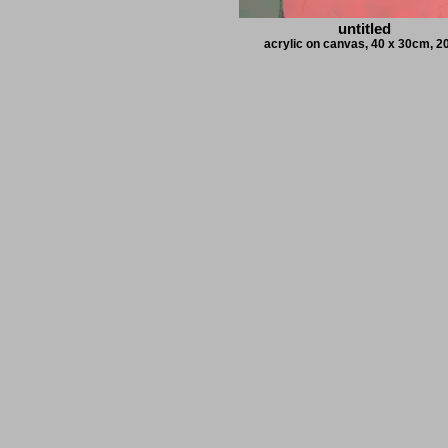
untitled
acrylic on canvas, 40 x 30cm, 2