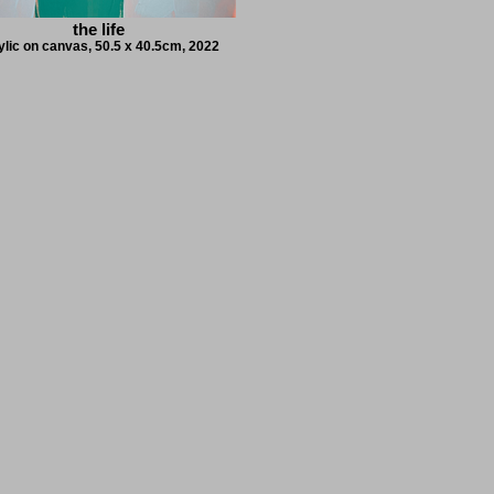
the life
ylic on canvas, 50.5 x 40.5cm, 2022