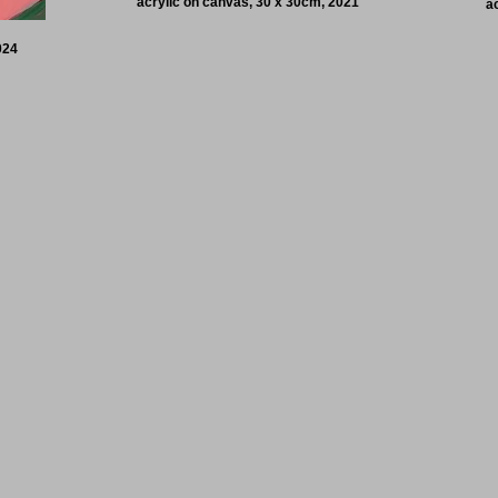
acrylic on canvas, 30 x 30cm, 2021
a
024