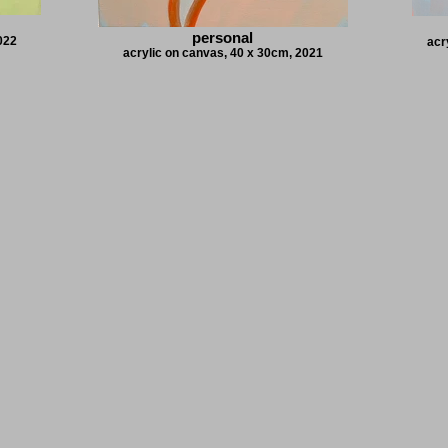
personal
2022
acr
acrylic on canvas, 40 x 30cm, 2021