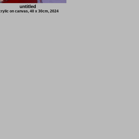
untitled
crylic on canvas, 40 x 30cm, 2024