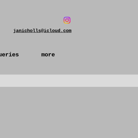
janicholls@icloud.com
ueries
more