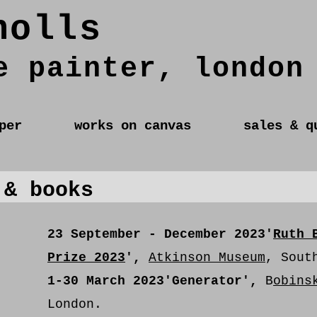
holls
e painter, london
per
works on canvas
sales & q
 & books
23 September - December 2023
'
Ruth 
Prize 2023
',
Atkinson Museum
, Sout
1-30 March 2023
'Generator',
B
obins
London.