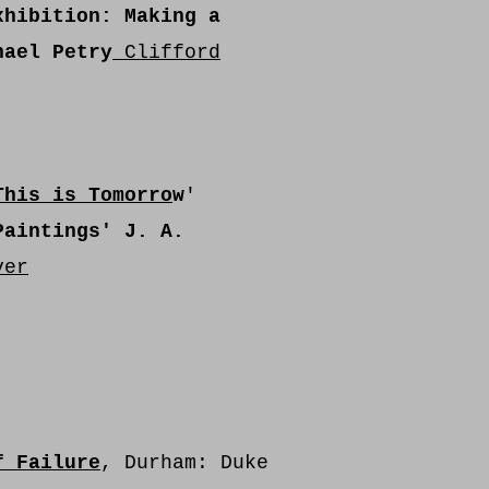
hibition: Making a
hael Petry
Clifford
This is Tomorro
w
'
Paintings'
J. A.
ver
f Failure
, Durham: Duke