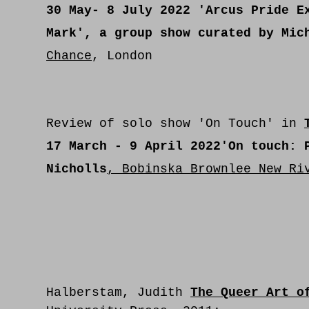
30 May- 8 July 2022
'Arcus Pride Ex
Mark', a group show curated by Mic
Chance
, London
Review of solo show 'On Touch'
in
17 March - 9 April 2022
'On touch: 
Nicholls
, Bobinska Brownlee New Ri
Halberstam, Judith
The Queer Art o