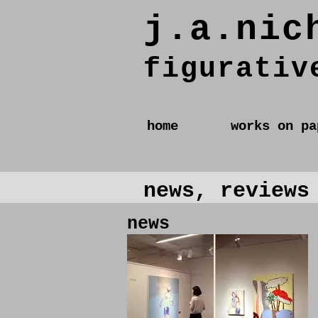
j.a.nic
figurativ
home
works on pa
news, reviews
news