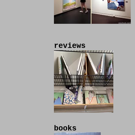
reviews
books