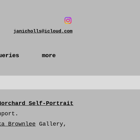
janicholls@icloud.com
ueries
more
Borchard Self-Portrait
hport.
ka Brownlee
Gallery,